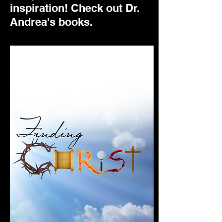
inspiration! Check out Dr.
Andrea's books.