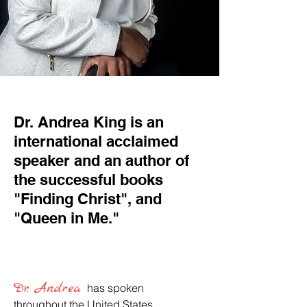
Dr. Andrea King is an
international acclaimed
speaker and an author of
the successful books
"Finding Christ", and
"Queen in Me."
Dr. Andrea
has spoken
throughout the United States,