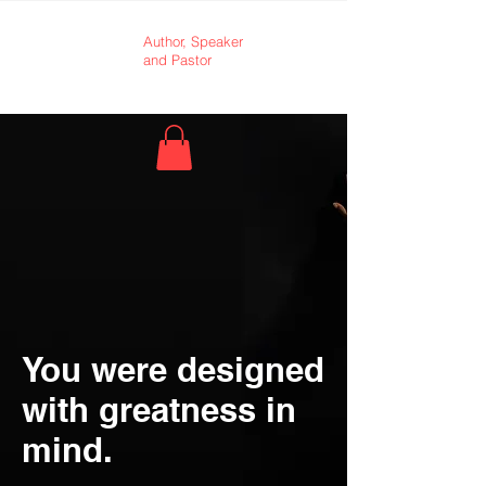
Dr.
Author,
Speaker
and Pastor
Andrea
King
You were designed
with greatness in
mind.