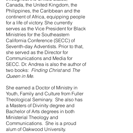
Canada, the United Kingdom, the
Philippines, the Caribbean and the
continent of Africa, equipping people
for a life of victory.
She currently
serves as the Vice President for Black
Ministries for the Southeastern
California Conference (SECC) of
Seventh-day Adventists. Prior to that,
she served as the Director for
Communications and Media for
SECC. Dr. Andrea is also the author of
two books:
Finding Christ
and
The
Queen in Me
.
She earned a Doctor of Ministry in
Youth, Family and Culture from Fuller
Theological Seminary. She also has
a Masters of Divinity degree and
Bachelor of Arts degrees in both
Ministerial Theology and
Communications. She is a proud
alum of Oakwood University.