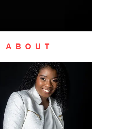
ABOUT