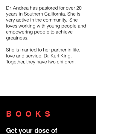
Dr. Andrea has pastored for over 20
years in Southern California. She is
very active in the community. She
loves working with young people and
empowering people to achieve
greatness.
She is married to her partner in life,
love and service, Dr. Kurt King.
Together, they have two children.
She is married to her partner in life,
love and service, Pastor Kurt King.
Together, they have two children.
BOOKS
Get your dose of